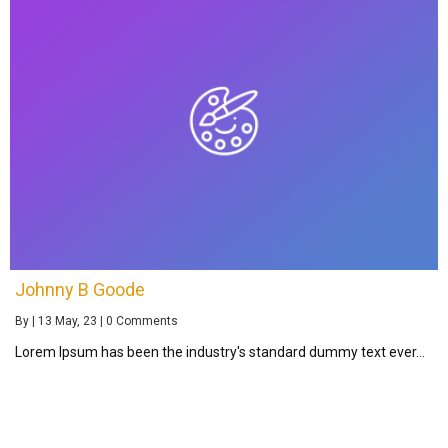
Johnny B Goode
By
|
13
May, 23
|
0 Comments
Lorem Ipsum has been the industry's standard dummy text ever…