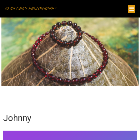
KEVIN CHAU PHOTOGRAPHY
Johnny